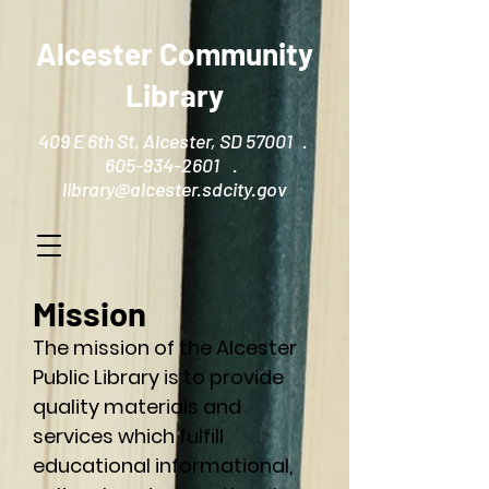
Alcester Community
Library
409 E 6th St, Alcester, SD 57001 .
605-934-2601 .
library@alcester.sdcity.gov
Mission
The mission of the Alcester
Public Library is to provide
quality materials and
services which fulfill
educational informational,