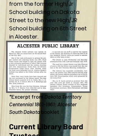
from the former High/Jr
School building on Dakota
Street to the new High/JR
School building on 6th Street
in Alcester.
*
Excerpt from
Dakota Territory
Centennial
1861-1961
: Alcester
South Dakota
booklet
Current Library Board
Trustees