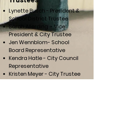
Lynette Busch - President &
School District Trustee
Sarah Allerding - Vice
President & City Trustee
Jen Wennblom- School
Board Representative
Kendra Hatle
-
City Council
Representative
Kristen Meyer - City Trustee
Lynette Van Wyk - School
District Trustee
Non-Voting Members
Paige German -Secretary &
Treasurer, Public Library
Director