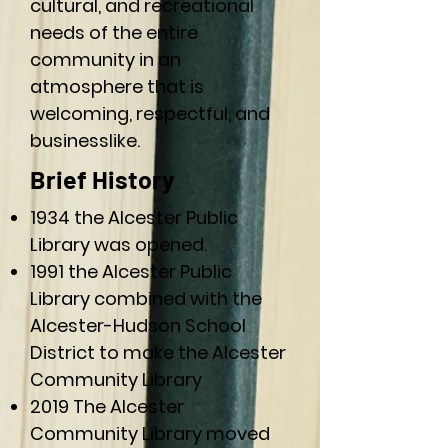
cultural, and recreational
needs of the entire
community in an
atmosphere that is
welcoming, respectful, and
businesslike.
Brief History
1934 the Alcester Public
Library was opened.
1991 the Alcester Public
Library combined with the
Alcester-Hudson School
District to make the Alcester
Community Library
2019 The Alcester
Community Library moved